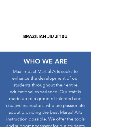
BRAZILIAN JIU JITSU
WHO WE ARE
Max Impact Martial Arts seeks to
enhance the development of our
students throughout their entire
educational experience. Our staff is
made up of a group of talented and
creative instructors, who are passionate
about providing the best Martial Arts
instruction possible. We offer the tools
and support necessary for our students