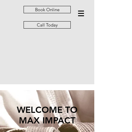
Book Online
Call Today
WELCOME TO
MAX IMPACT