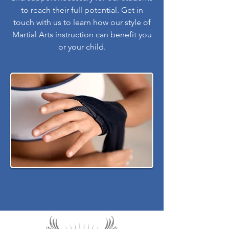
to reach their full potential. Get in
touch with us to learn how our style of
Martial Arts instruction can benefit you
or your child.