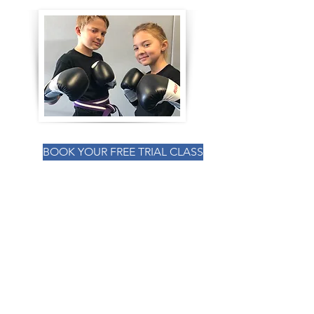
Learn With Us
BOOK YOUR INTRO CLASS NOW!
BOOK YOUR FREE TRIAL CLASS