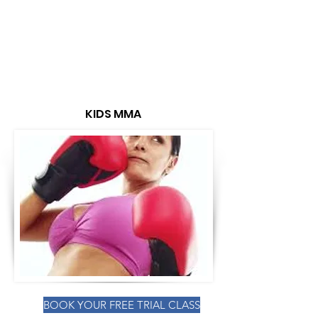
KIDS MMA
BOOK YOUR FREE TRIAL CLASS