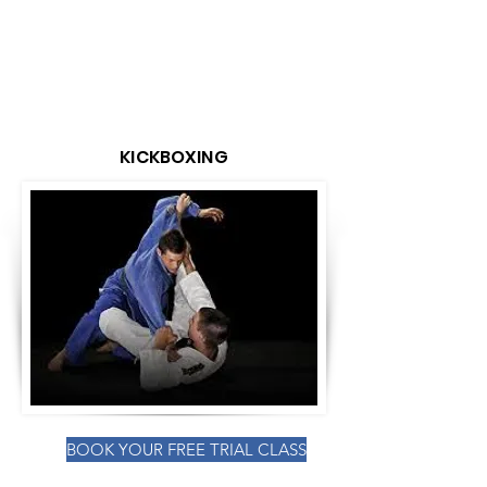
KICKBOXING
BOOK YOUR FREE TRIAL CLASS