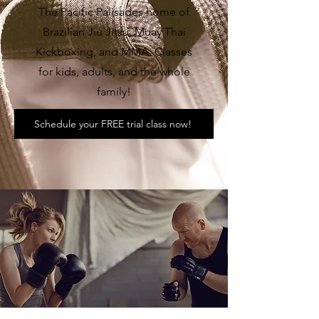
The Pacific Palisades home of
Brazilian Jiu Jitsu, Muay Thai
Kickboxing, and MMA. Classes
for kids, adults, and the whole
family!
Schedule your FREE trial class now!