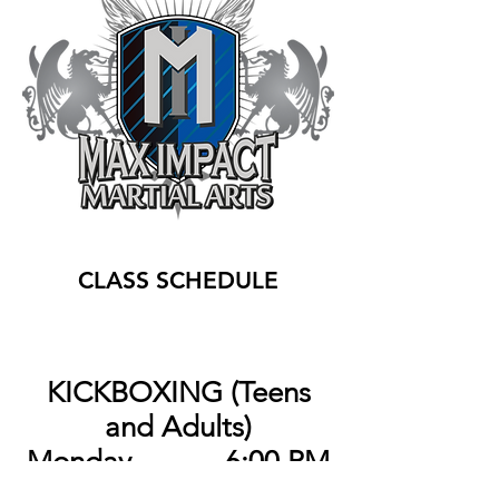
CLASS SCHEDULE
KICKBOXING (Teens
and Adults)
Monday 6:00 PM
Thursday 6:00 PM